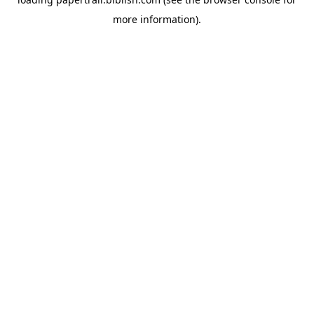
more information).