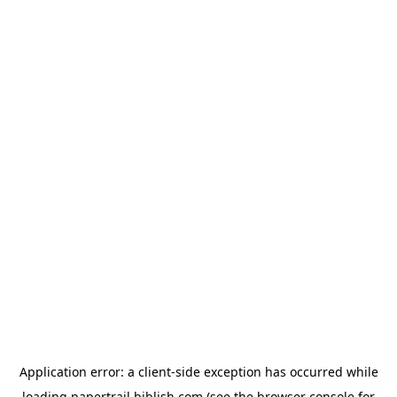
Application error: a
client
-side exception has occurred while
loading
papertrail.biblish.com
(see the
browser console
for